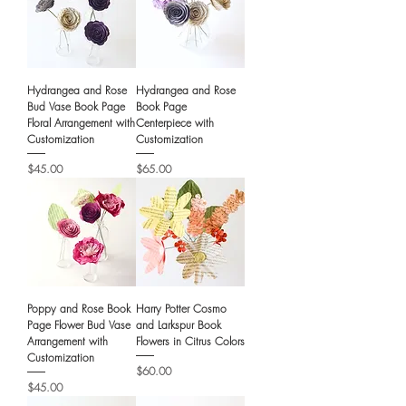
Hydrangea and Rose
Hydrangea and Rose
Bud Vase Book Page
Book Page
Floral Arrangement with
Centerpiece with
Customization
Customization
Price
Price
$45.00
$65.00
Poppy and Rose Book
Harry Potter Cosmo
Page Flower Bud Vase
and Larkspur Book
Arrangement with
Flowers in Citrus Colors
Customization
Price
$60.00
Price
$45.00