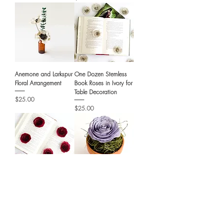
Anemone and Larkspur
One Dozen Stemless
Floral Arrangement
Book Roses in Ivory for
Table Decoration
Price
$25.00
Price
$25.00
One Dozen Stemless
Book Page Roses in
Book Page Roses with
Mini Terra Cotta Pots -
Customization
Literary Wedding
Favors
Price
$36.00