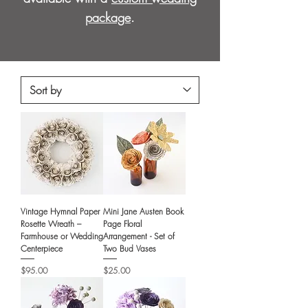
package
.
Vintage Hymnal Paper
Mini Jane Austen Book
Rosette Wreath –
Page Floral
Farmhouse or Wedding
Arrangement - Set of
Centerpiece
Two Bud Vases
Price
Price
$95.00
$25.00