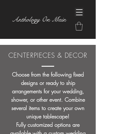
Anthology On Main
CENTERPIECES & DECOR
Choose from the following fixed
designs or ready to ship
arrangements for your wedding,
shower, or other event. Combine
several items to create your own
unique tablescape!
Fully customized options are
available with a
custom wedding