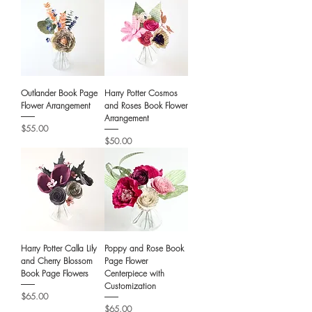
Outlander Book Page
Harry Potter Cosmos
Flower Arrangement
and Roses Book Flower
Arrangement
Price
$55.00
Price
$50.00
Harry Potter Calla Lily
Poppy and Rose Book
and Cherry Blossom
Page Flower
Book Page Flowers
Centerpiece with
Customization
Price
$65.00
Price
$65.00