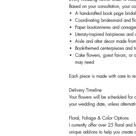
Based on your consultation, your co
A handcrafted book page bridal
Coordinating bridesmaid and fl
Paper boutonnieres and corsage
Literary-inspired hairpieces and
Aisle and altar decor made fro
Book-themed centerpieces and tab
Cake flowers, guest favors, or 
may need
Each piece is made with care to refl
Delivery Timeline
Your flowers will be scheduled for
your wedding date, unless alterna
Floral, Foliage & Color Options
I currently offer over 25 floral and
unique add-ons to help you create a