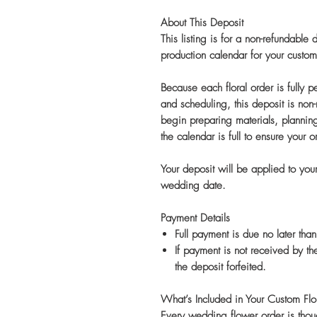
About This Deposit
This listing is for a non-refundable
production calendar for your cus
Because each floral order is fully 
and scheduling, this deposit is non
begin preparing materials, plannin
the calendar is full to ensure your o
Your deposit will be applied to your 
wedding date.
Payment Details
Full payment is due no later th
If payment is not received by t
the deposit forfeited.
What’s Included in Your Custom Flor
Every wedding flower order is thoug