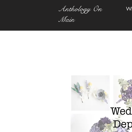
Anthology On
W
Main