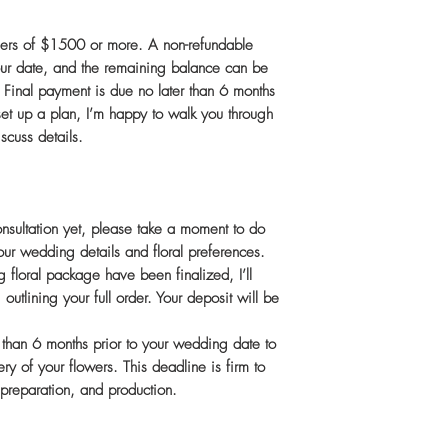
ders of $1500 or more. A non-refundable
 your date, and the remaining balance can be
. Final payment is due no later than 6 months
o set up a plan, I’m happy to walk you through
scuss details.
onsultation yet, please take a moment to do
our wedding details and floral preferences.
 floral package have been finalized, I’ll
 outlining your full order. Your deposit will be
r than 6 months prior to your wedding date to
ry of your flowers. This deadline is firm to
, preparation, and production.