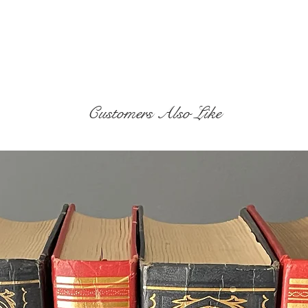
Customers Also Like