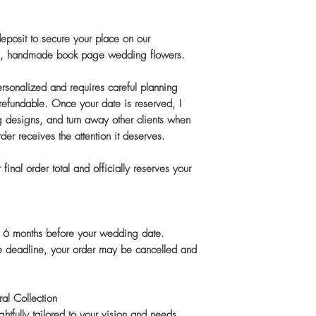
 deposit to secure your place on our
tom, handmade book page wedding flowers.
personalized and requires careful planning
-refundable. Once your date is reserved, I
g designs, and turn away other clients when
rder receives the attention it deserves.
final order total and officially reserves your
an 6 months before your wedding date.
he deadline, your order may be cancelled and
al Collection
htfully tailored to your vision and needs.