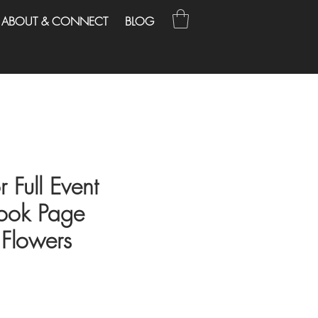
ABOUT & CONNECT
BLOG
r Full Event
ook Page
Flowers
ce