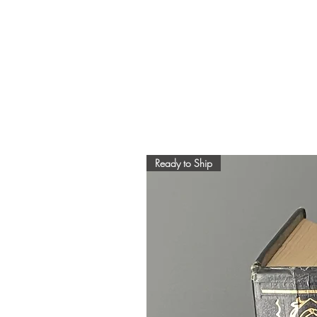
Ready to Ship