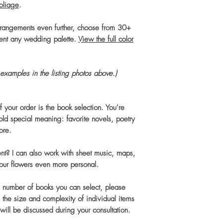
foliage
.
rrangements even further, choose from 30+
ent any wedding palette.
View the full color
examples in the listing photos above.)
 your order is the book selection. You’re
old special meaning: favorite novels, poetry
ore.
rent? I can also work with sheet music, maps,
your flowers even more personal.
the number of books you can select, please
 the size and complexity of individual items
 will be discussed during your consultation.