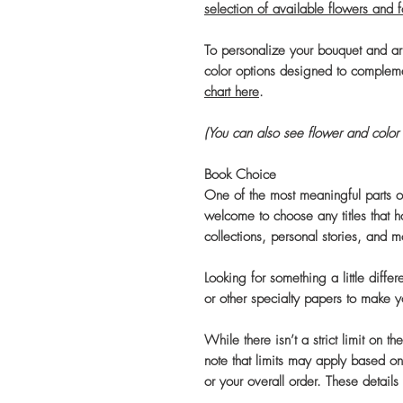
selection of available flowers and 
To personalize your bouquet and a
color options designed to complem
chart here
.
(You can also see flower and color 
Book Choice
One of the most meaningful parts of
welcome to choose any titles that h
collections, personal stories, and m
Looking for something a little diffe
or other specialty papers to make 
While there isn’t a strict limit on 
note that limits may apply based on
or your overall order. These details