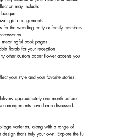
llection may include:
 bouquet
ower girl arrangements
s for the wedding party or family members
 accessories
m meaningful book pages
le florals for your reception
any other custom paper flower accents you
ect your style and your favorite stories.
 delivery approximately one month before
tive arrangements have been discussed.
 foliage varieties, along with a range of
 design that’s truly your own.
Explore the full