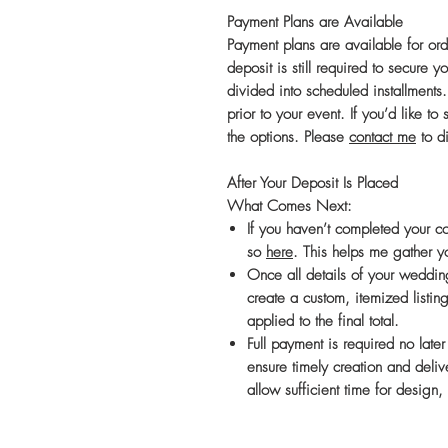
Payment Plans are Available
Payment plans are available for or
deposit is still required to secure
divided into scheduled installments
prior to your event. If you’d like t
the options. Please
contact me
to di
After Your Deposit Is Placed
What Comes Next:
If you haven’t completed your c
so
here
. This helps me gather y
Once all details of your wedding
create a custom, itemized listing
applied to the final total.
Full payment is required no late
ensure timely creation and delive
allow sufficient time for design