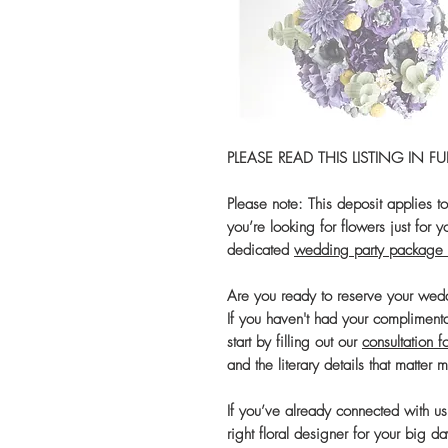
PLEASE READ THIS LISTING IN 
Please note: This deposit applies t
you’re looking for flowers just for
dedicated
wedding party package 
Are you ready to reserve your we
If you haven't had your compliment
start by filling out our
consultation f
and the literary details that matter 
If you’ve already connected with u
right floral designer for your big da