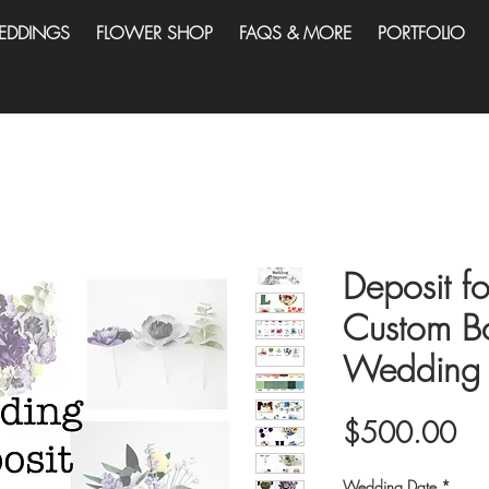
EDDINGS
FLOWER SHOP
FAQS & MORE
PORTFOLIO
Deposit fo
Custom B
Wedding 
Pri
$500.00
Wedding Date
*