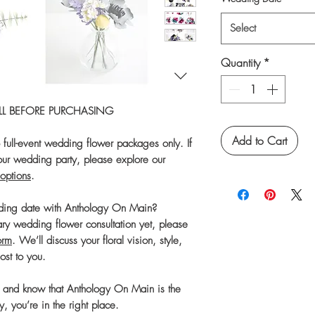
Select
Quantity
*
FULL BEFORE PURCHASING
Add to Cart
o full-event wedding flower packages only. If
 your wedding party, please explore our
options
.
dding date with Anthology On Main?
ary wedding flower consultation yet, please
orm
. We’ll discuss your floral vision, style,
most to you.
s and know that Anthology On Main is the
y, you’re in the right place.