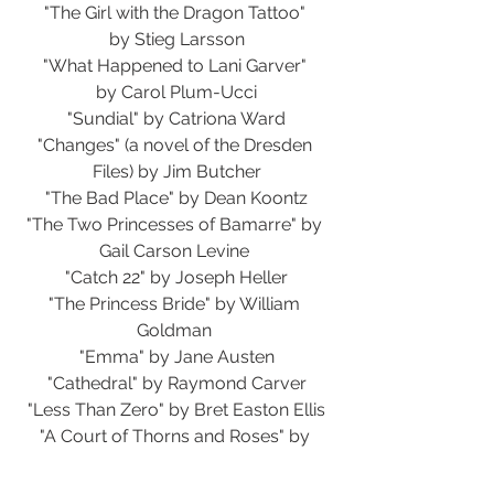
"The Girl with the Dragon Tattoo" 
by Stieg Larsson
"What Happened to Lani Garver" 
by Carol Plum-Ucci
"Sundial" by Catriona Ward
"Changes" (a novel of the Dresden 
Files) by Jim Butcher
"The Bad Place" by Dean Koontz
"The Two Princesses of Bamarre" by 
Gail Carson Levine 
"Catch 22" by Joseph Heller
"The Princess Bride" by William 
Goldman 
"Emma" by Jane Austen
"Cathedral" by Raymond Carver
"Less Than Zero" by Bret Easton Ellis
"A Court of Thorns and Roses" by 
Sarah J. Maas 
"A Court of Silver Flames" by Sarah J. 