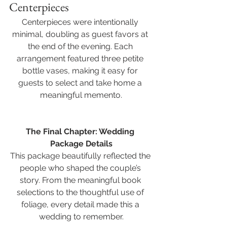
Centerpieces
Centerpieces were intentionally 
minimal, doubling as guest favors at 
the end of the evening. Each 
arrangement featured three petite 
bottle vases, making it easy for 
guests to select and take home a 
meaningful memento.
The Final Chapter: Wedding 
Package Details
This package beautifully reflected the 
people who shaped the couple’s 
story. From the meaningful book 
selections to the thoughtful use of 
foliage, every detail made this a 
wedding to remember.