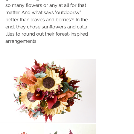
so many flowers or any at all for that 
matter. And what says "outdoorsy" 
better than leaves and berries?! In the 
end, they chose sunflowers and calla 
lilies to round out their forest-inspired 
arrangements.