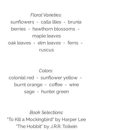
Floral Varieties: 
sunflowers  -  calla lilies  -  brunia 
berries  -  hawthorn blossoms  -  
maple leaves
oak leaves  -  elm leaves  -  ferns  -  
ruscus
Colors:
colonial red  -  sunflower yellow  -  
burnt orange  -  coffee  -  wine
sage  -  hunter green
Book Selections:
"To Kill a Mockingbird" by Harper Lee
"The Hobbit" by J.R.R. Tolkein