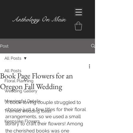
Anthology On Main
Post
All Posts
All Posts
Book Page Flowers for an
Floral Planning
Oregon Fall Wedding
Wedding Gallery
Meaningful Details
A book-loving couple struggled to 
choose just a few titles for their floral 
Themed Wedding Ideas
arrangements, so we used a small 
Keepsake Flowers
library to craft their flowers! Among 
the cherished books was one 