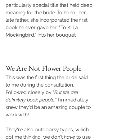
particularly special title that held deep 
meaning for the bride. To honor her 
late father, she incorporated the first 
book he ever gave her, "To Kill a 
Mockingbird," into her bouquet.
We Are Not Flower People
This was the first thing the bride said 
to me during the consultation. 
Followed closely by 
"But we are 
definitely book people."
 I immediately 
knew they'd be an amazing couple to 
work with! 
They're also outdoorsy types, which 
got me thinking...we don't 
have
 to use 