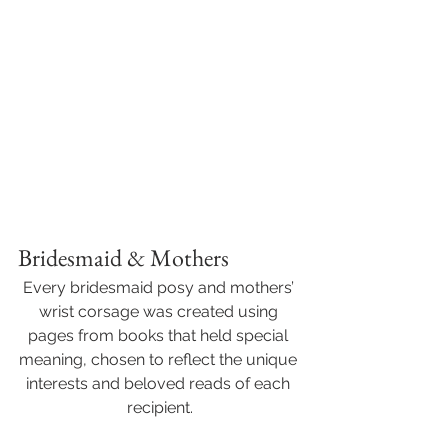
Bridesmaid & Mothers
Every bridesmaid posy and mothers’ 
wrist corsage was created using 
pages from books that held special 
meaning, chosen to reflect the unique 
interests and beloved reads of each 
recipient.