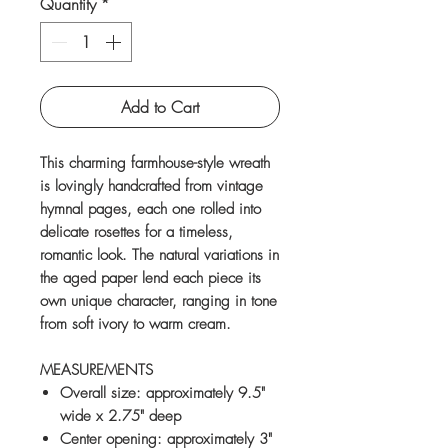
Quantity
*
Add to Cart
This charming farmhouse-style wreath
is lovingly handcrafted from vintage
hymnal pages, each one rolled into
delicate rosettes for a timeless,
romantic look. The natural variations in
the aged paper lend each piece its
own unique character, ranging in tone
from soft ivory to warm cream.
MEASUREMENTS
Overall size: approximately 9.5"
wide x 2.75" deep
Center opening: approximately 3"