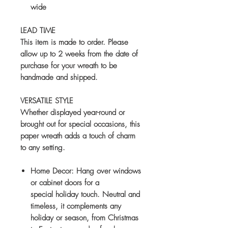
wide
LEAD TIME
This item is made to order. Please
allow up to
2 weeks
from the date of
purchase for your wreath to be
handmade and shipped.
VERSATILE STYLE
Whether displayed year-round or
brought out for special occasions, this
paper wreath adds a touch of charm
to any setting.
Home Decor:
Hang over windows
or cabinet doors for a
special holiday touch. Neutral and
timeless, it complements any
holiday or season, from Christmas