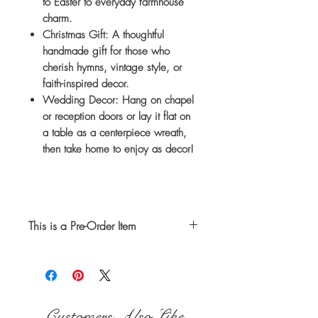
to Easter to everyday farmhouse
charm.
Christmas Gift:
A thoughtful
handmade gift for those who
cherish hymns, vintage style, or
faith-inspired decor.
Wedding Decor:
Hang on chapel
or reception doors or lay it flat on
a table as a centerpiece wreath,
then take home to enjoy as decor!
This is a Pre-Order Item
Your hymnal wreath will
be handmade after it has been
purchased. Please allow 2
weeks from the date ordered for
Customers Also Like