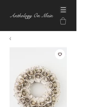
Anthology On Main