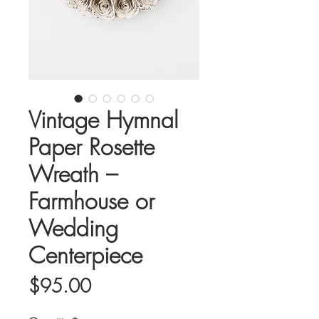
Vintage Hymnal
Paper Rosette
Wreath –
Farmhouse or
Wedding
Centerpiece
Price
$95.00