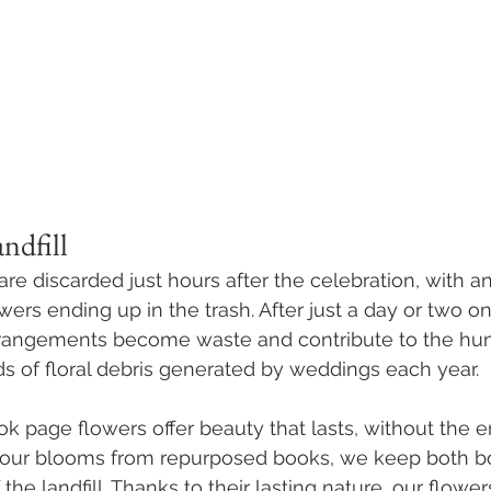
ndfill
re discarded just hours after the celebration, with a
rs ending up in the trash. After just a day or two on 
rangements become waste and contribute to the hun
 of floral debris generated by weddings each year. 
ook page flowers offer beauty that lasts, without the 
g our blooms from repurposed books, we keep both b
 the landfill. Thanks to their lasting nature, our flow