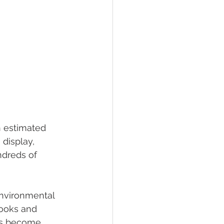
n estimated 
display, 
dreds of 
environmental 
ooks and 
ers become 