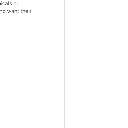
icals or 
ho want their 