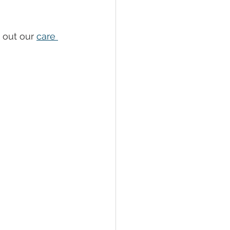
 out our 
care 