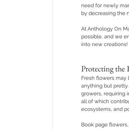
need for newly manu
by decreasing the 
At Anthology On Ma
possible, and we en
into new creations!
Protecting the 
Fresh flowers may l
anything but pretty
growers, requiring i
all of which contrib
ecosystems, and pol
Book page flowers, 