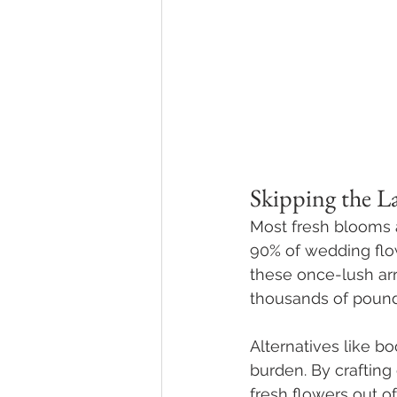
Skipping the La
Most fresh blooms a
90% of wedding flowe
these once-lush ar
thousands of pounds
Alternatives like b
burden. By craftin
fresh flowers out of