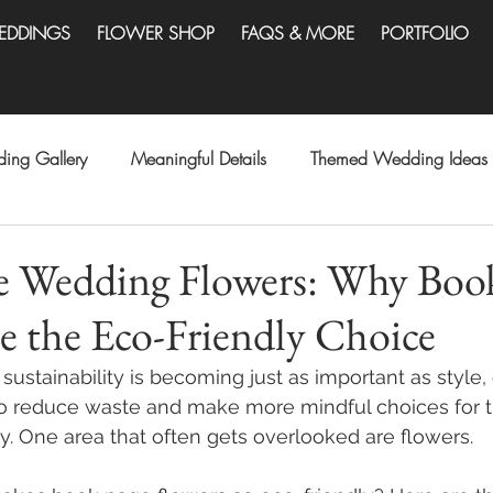
EDDINGS
FLOWER SHOP
FAQS & MORE
PORTFOLIO
ing Gallery
Meaningful Details
Themed Wedding Ideas
le Wedding Flowers: Why Boo
e the Eco-Friendly Choice
sustainability is becoming just as important as style,
to reduce waste and make more mindful choices for t
y. One area that often gets overlooked are flowers.