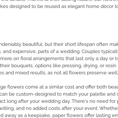
kes designed to be reused as elegant home décor lo
ndeniably beautiful, but their short lifespan often m
g, and expensive, parts of a wedding. Couples typical
 more on floral arrangements that last only a day or t
their bouquets, options like pressing, drying, or resi
 and mixed results, as not all flowers preserve well
age flowers come at a similar cost and offer both bea
an be custom-designed to match your palette and st
tact long after your wedding day. There's no need for 
 wilting, and no added costs after your event. Whether
d away as a keepsake, paper flowers offer lasting em