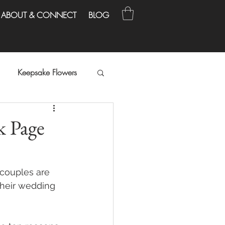
ABOUT & CONNECT
BLOG
Keepsake Flowers
k Page
 couples are 
heir wedding 