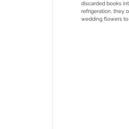
discarded books int
refrigeration, they 
wedding flowers to r