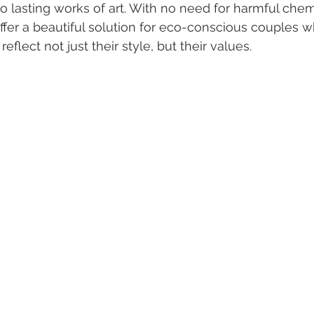
o lasting works of art. With no need for harmful chem
offer a beautiful solution for eco-conscious couples w
eflect not just their style, but their values.