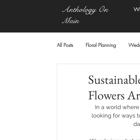
Anthology On
W
Main
All Posts
Floral Planning
Wedd
Sustainab
Flowers Ar
In a world where 
looking for ways 
da