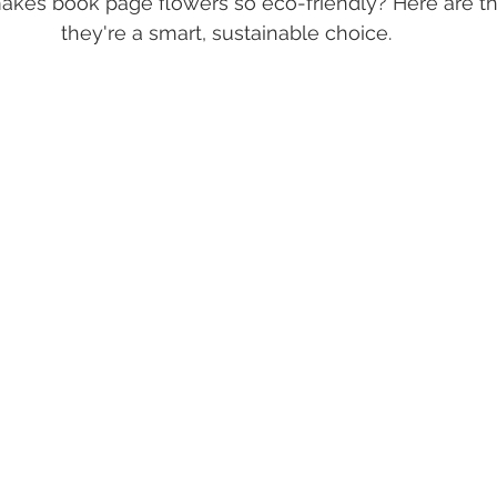
kes book page flowers so eco-friendly? Here are th
they're a smart, sustainable choice.