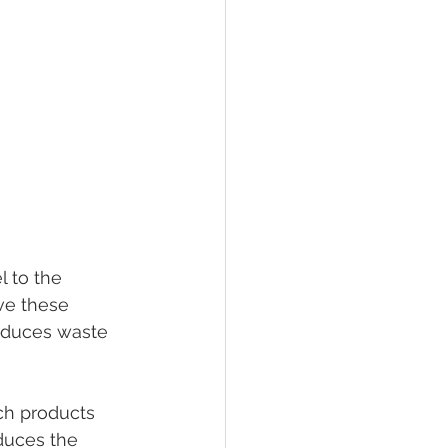
 to the 
ve these 
reduces waste 
ch products 
duces the 