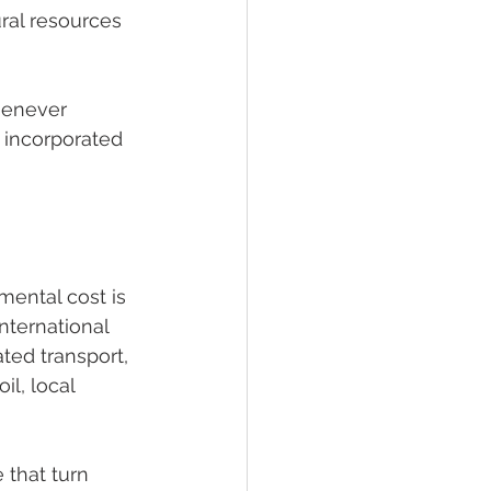
ral resources 
henever 
 incorporated 
 
mental cost is 
nternational 
ted transport, 
il, local 
 that turn 