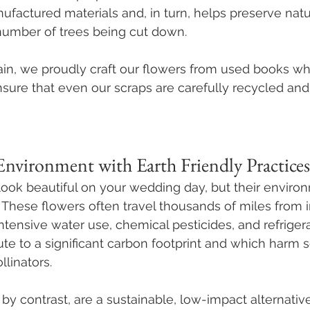
factured materials and, in turn, helps preserve natu
number of trees being cut down. 
in, we proudly craft our flowers from used books w
sure that even our scraps are carefully recycled and
Environment with Earth Friendly Practices
ook beautiful on your wedding day, but their environ
. These flowers often travel thousands of miles from i
ntensive water use, chemical pesticides, and refrigera
ute to a significant carbon footprint and which harm so
linators.
by contrast, are a sustainable, low-impact alternative