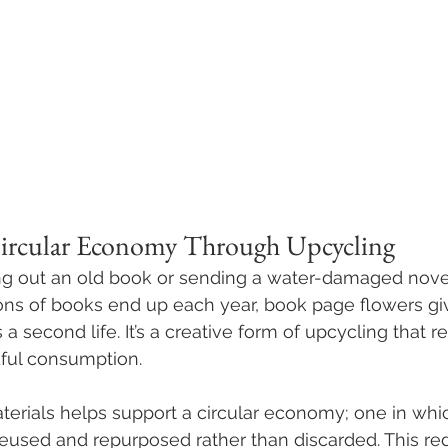
Circular Economy Through Upcycling
ng out an old book or sending a water-damaged novel
lions of books end up each year, book page flowers gi
a second life. It’s a creative form of upcycling that 
ul consumption. 
materials helps support a circular economy; one in whi
eused and repurposed rather than discarded. This re