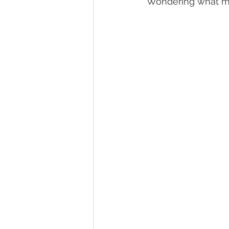
Wondering what ma