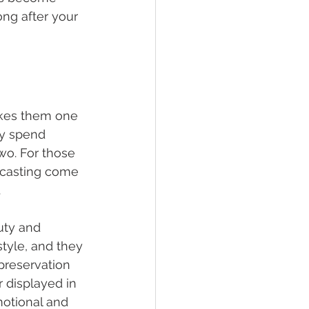
ng after your 
akes them one 
ly spend 
wo. For those 
n casting come 
.
uty and 
yle, and they 
preservation 
 displayed in 
otional and 