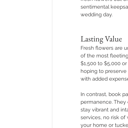
sentimental keepsa
wedding day.
Lasting Value
Fresh flowers are u
of the most fleetin
$1,500 to $5,000 or
hoping to preserve 
with added expenses
In contrast, book p
permanence. They c
stay vibrant and in
services, no risk of
your home or tucke