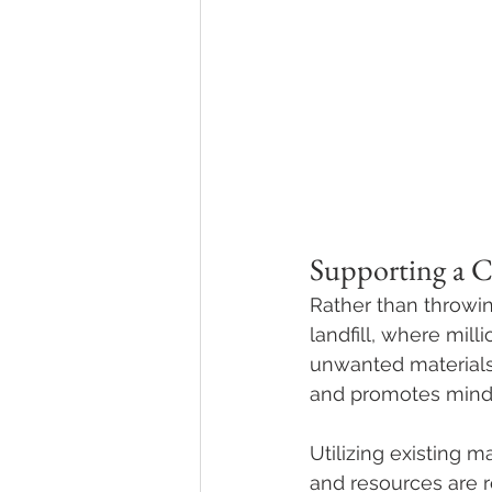
Supporting a 
Rather than throwi
landfill, where mil
unwanted materials 
and promotes mindf
Utilizing existing 
and resources are r