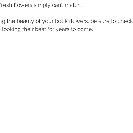
 fresh flowers simply can’t match.
ing the beauty of your book flowers, be sure to check
 looking their best for years to come.