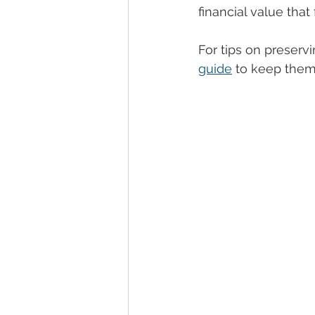
financial value that
For tips on preserv
guide
 to keep them