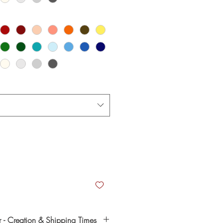
- Creation & Shipping Times