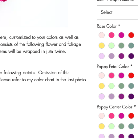
Select
Rose Color
*
niere, customized to your colors as well as
nsists of the following flower and foliage
ems will be wrapped in jute twine.
Poppy Petal Color
*
he following details. Omission of this
ease refer to my color chart in the last photo
Poppy Center Color
*