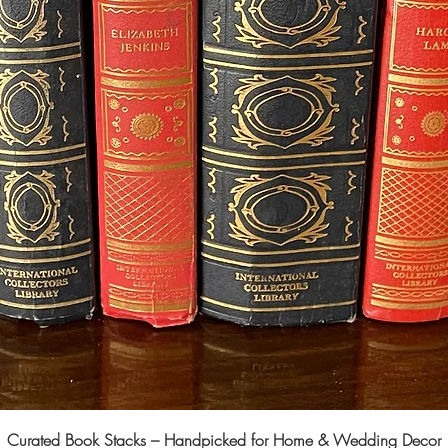
Curated Book Stacks – Handpicked for Home & Wedding Decor