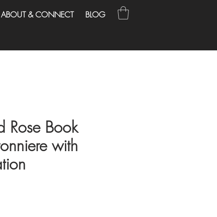
ABOUT & CONNECT
BLOG
d Rose Book
onniere with
tion
e