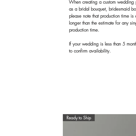
When creating a custom wedding pa
as a bridal bouquet, bridesmaid bo
please note that production time is
longer than the estimate for any si
production time.
If your wedding is less than 5 mon
to confirm availability.
Ready to Ship