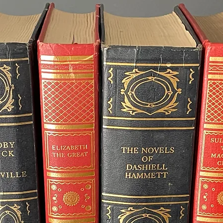
cannot be guarantee
specific date, plea
to check availability
Important Note for
Packages
When creating a c
multiple à la carte 
bridesmaid bouquets
please note that pr
total time required w
any single item, as 
production time.
If your wedding is 
contact me prior to o