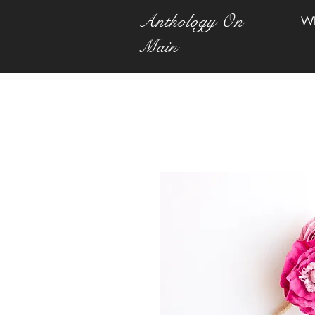
Anthology On
W
Main