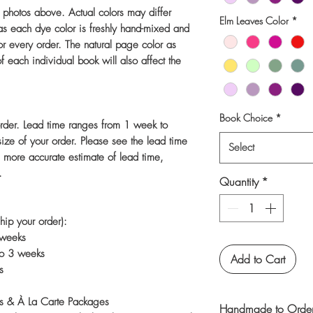
e photos above. Actual colors may differ
Elm Leaves Color
*
 as each dye color is freshly hand-mixed and
r every order. The natural page color as
f each individual book will also affect the
Book Choice
*
rder. Lead time ranges from 1 week to
ize of your order. Please see the lead time
Select
a more accurate estimate of lead time,
.
Quantity
*
hip your order):
 weeks
to 3 weeks
Add to Cart
s
s & À La Carte Packages
Handmade to Order 