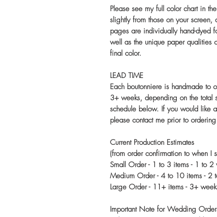
Please see my full color chart in th
slightly from those on your screen,
pages are individually hand-dyed fo
well as the unique paper qualities o
final color.
LEAD TIME
Each boutonniere is handmade to o
3+ weeks, depending on the total s
schedule below. If you would like 
please contact me prior to ordering
Current Production Estimates
(from order confirmation to when I s
Small Order - 1 to 3 items - 1 to 2
Medium Order - 4 to 10 items - 2 
Large Order - 11+ items - 3+ week
Important Note for Wedding Order