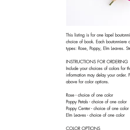
This listing is for one lapel bouton
choice of book. Each boutonniere co
types: Rose, Poppy, Elm Leaves. St
INSTRUCTIONS FOR ORDERING
Include your choices of colors for t
information may delay your order. Pl
above for color options.
Rose - choice of one color
Poppy Petals - choice of one color
Poppy Center - choice of one color
Elm Leaves - choice of one color
COLOR OPTIONS