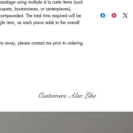
ckage using multiple à la carte items (such
uquets, boutonnieres, or centerpieces),
This item is handma
 compounded. The total time required will be
specifications after
ngle item, as each piece adds to the overall
Current Production E
ths away, please contact me prior to ordering
Small Order
Medium
Order
Customers Also Like
Large Order
Shipping time is se
usually takes about
While I ship prompt