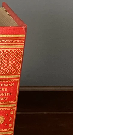
d. If you need your order by a
se contact me before purchasing
.
 Wedding Orders & À La Carte
ustom wedding package using
items (such as a bridal bouquet,
, boutonnieres, or centerpieces),
oduction time is compounded. The
ill be longer than the estimate for
each piece adds to the overall
less than 5 months away, please
rdering to confirm availability.