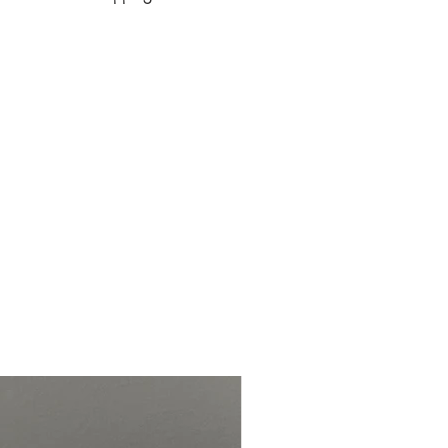
de and customized to your
 it has been purchased.
stimates
Order Size
Production
Time
1 to 3 items
1 to 2 weeks
4 to 10 items
2 to 3 weeks
11+ items
3+ weeks
parate from production and
 1 week, but speed may vary.
ly once complete, delivery dates