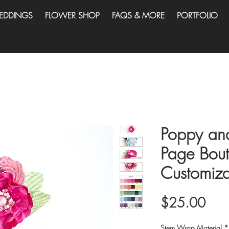
EDDINGS
FLOWER SHOP
FAQS & MORE
PORTFOLIO
Poppy an
Page Bout
Customiza
Pric
$25.00
Stem Wrap Material
*