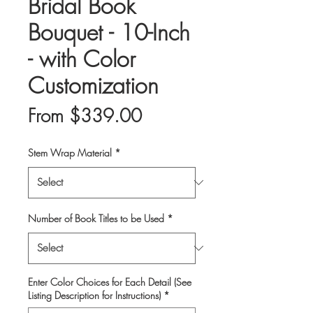
Bridal Book
Bouquet - 10-Inch
- with Color
Customization
Sale
From
$339.00
Price
Stem Wrap Material
*
Number of Book Titles to be Used
*
Enter Color Choices for Each Detail (See
Listing Description for Instructions)
*