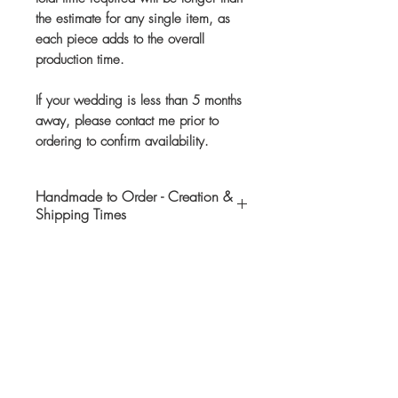
the estimate for any single item, as
each piece adds to the overall
production time.
If your wedding is less than 5 months
away, please contact me prior to
ordering to confirm availability.
Handmade to Order - Creation &
Shipping Times
This item is handmade and
customized to your specifications
after it has been purchased. If I do
not have your requested book(s) in-
Customers Also Like
stock, I will order them.
Please allow up to 2 months for
Ready to Ship
production of your bridal bouquet.