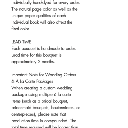
individually hand-dyed for every order.
The natural page color as well as the
unique paper qualities of each
individual book will also affect the
final color.
LEAD TIME
Each bouquet is handmade to order.
Lead time for this bouquet is
approximately 2 months.
Important Note for Wedding Orders
& À La Carte Packages
When creating a custom wedding
package using multiple à la carte
items (such as a bridal bouquet,
bridesmaid bouquets, boutonnieres, or
centerpieces), please note that
production time is compounded. The
total time required will be longer than