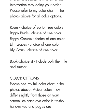
information may delay your order.
Please refer to my color chart in the
photos above for all color options.
Roses - choice of up to three colors
Poppy Petals - choice of one color
Poppy Centers - choice of one color
Elm Leaves - choice of one color
Lily Grass - choice of one color
Book Choice(s) - Include both the Title
and Author
COLOR OPTIONS
Please see my full color chart in the
photos above. Actual colors may
differ slightly from those on your
screen, as each dye color is freshly
hand-mixed and pages are