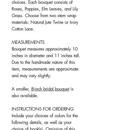
choices. Each bouquet consists of
Roses, Poppies, Elm Leaves, and Lily
Grass. Choose from two stem wrap
materials: Natural Jute Twine or Ivory
Cotton Lace.
MEASUREMENTS
Bouquet measures approximately 10
inches in diameter and 11 inches tall.
Due to the handmade nature of this
item, measurements are approximate
and may vary slightly.
A smaller,
8-inch bridal bouquet
is
also available.
INSTRUCTIONS FOR ORDERING
Include your choices of colors for the
following details, as well as your
choice of book(s). Omission of this