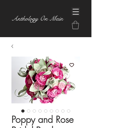
Anthology On Main
Poppy and Rose