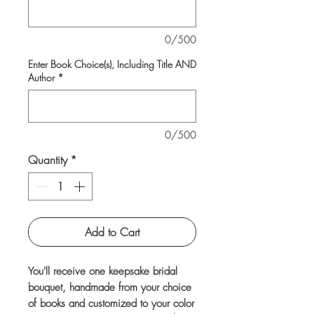
0/500
Enter Book Choice(s), Including Title AND
Author
*
0/500
Quantity
*
Add to Cart
You'll receive one keepsake bridal
bouquet, handmade from your choice
of books and customized to your color