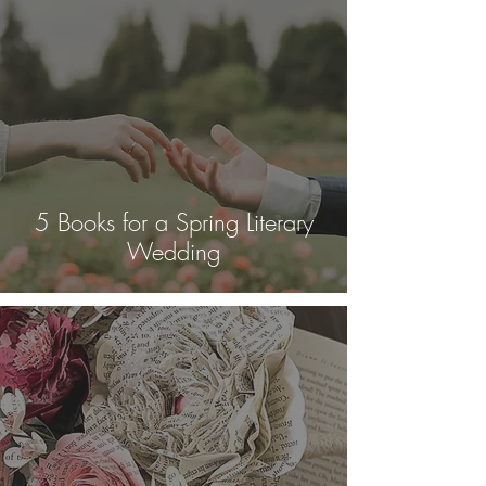
5 Books for a Spring Literary
Wedding