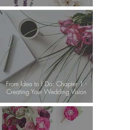
From Idea to I Do: Chapter 1 -
Creating Your Wedding Vision