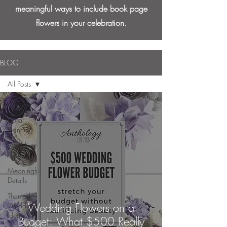
meaningful ways to include book page
flowers in your celebration.
BLOG
All Posts
All Posts
Floral
Planning
Wedding
Gallery
Meaningful
Details
Themed
Wedding Flowers on a
Wedding
Ideas
Budget: What $500 Really