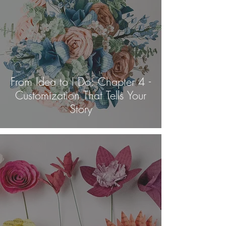
From Idea to I Do: Chapter 4 -
Customization That Tells Your
Story