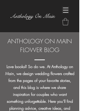
Anthology On Main
ANTHOLOGY ON MAIN
FLOWER BLOG
Love books? So do we. At Anthology on
Main, we design wedding flowers crafted
from the pages of your favorite stories,
and this blog is where we share
inspiration for couples who want
something unforgettable. Here you’ll find
planning advice, creative ideas, and