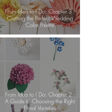
From Idea to I Do: Chapter 3 -
Crafting the Perfect Wedding
Color Palette
From Idea to I Do: Chapter 2 -
A Guide to Choosing the Right
Floral Varieties