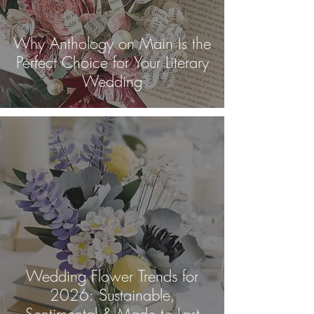
Why Anthology on Main Is the
Perfect Choice for Your Literary
Wedding
Wedding Flower Trends for
2026: Sustainable,
Sentimental & Made to Last