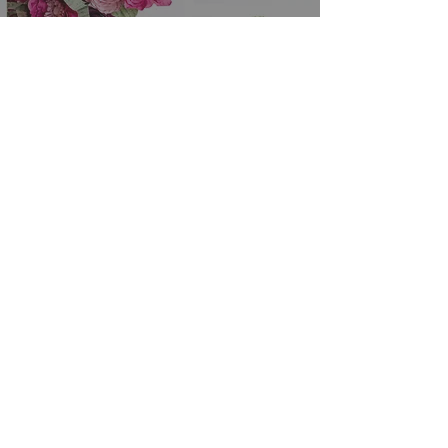
Budget Friendly Wedding
Flowers from the A La Carte
Menu