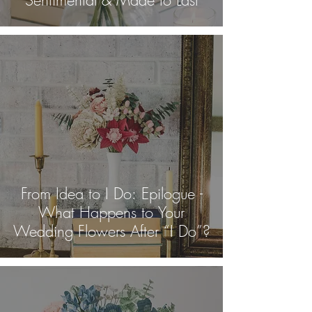
From Idea to I Do: Epilogue -
What Happens to Your
Wedding Flowers After “I Do”?