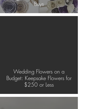
Keepsake
Buys
Flowers
Wedding Flowers on a
Budget: Keepsake Flowers for
$250 or Less